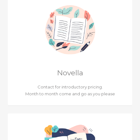
Novella
Contact for introductory pricing.
Month to month come and go as you please