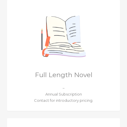
Full Length Novel
–
Annual Subscription
Contact for introductory pricing.