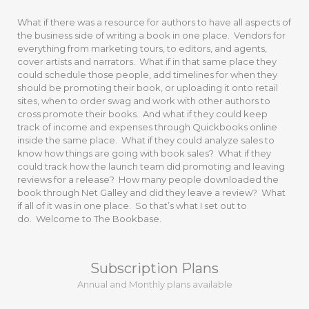
What if there was a resource for authors to have all aspects of
the business side of writing a book in one place. Vendors for
everything from marketing tours, to editors, and agents,
cover artists and narrators. What if in that same place they
could schedule those people, add timelines for when they
should be promoting their book, or uploading it onto retail
sites, when to order swag and work with other authors to
cross promote their books. And what if they could keep
track of income and expenses through Quickbooks online
inside the same place. What if they could analyze sales to
know how things are going with book sales? What if they
could track how the launch team did promoting and leaving
reviews for a release? How many people downloaded the
book through Net Galley and did they leave a review? What
if all of it was in one place. So that’s what I set out to
do. Welcome to The Bookbase.
Subscription Plans
Annual and Monthly plans available