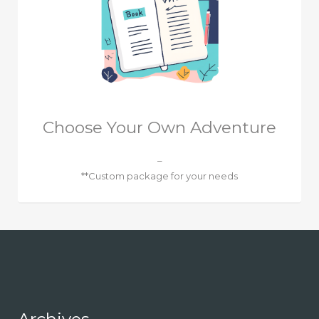
Choose Your Own Adventure
–
**Custom package for your needs