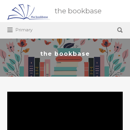
Search
the bookbase
for:
Search
Primary
for:
the bookbase
Video
Player