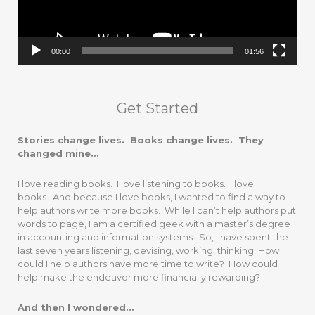
00:00
01:56
Get Started
Stories change lives. Books change lives. They
changed mine…
I love reading books. I love listening to books. I love
books. And because I love books, I wanted to find a way to
help authors write more books. While I can’t help authors put
words to page, I am a certified geek with a master’s degree
in accounting and information systems. So, I have spent the
last seven years listening, devising, working, thinking. How
could I help authors have more time to write? How could I
help make the endeavor more financially rewarding?
And then I wondered…