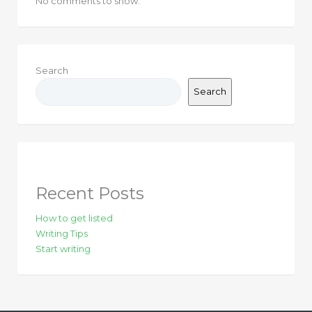
No comments to show.
Search
Search
Recent Posts
How to get listed
Writing Tips
Start writing