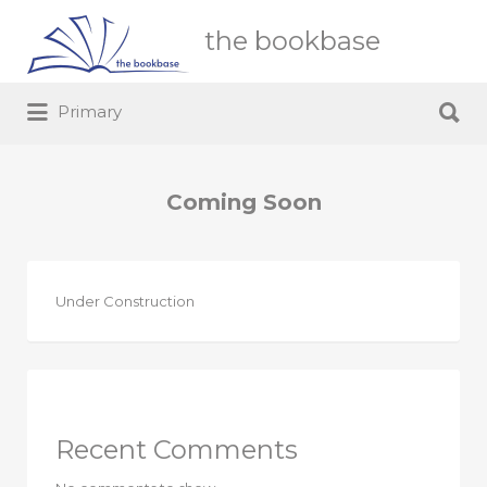
Search
the bookbase
for:
Search
Primary
for:
Coming Soon
Under Construction
Recent Comments