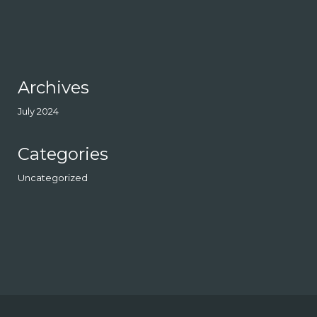
Archives
July 2024
Categories
Uncategorized