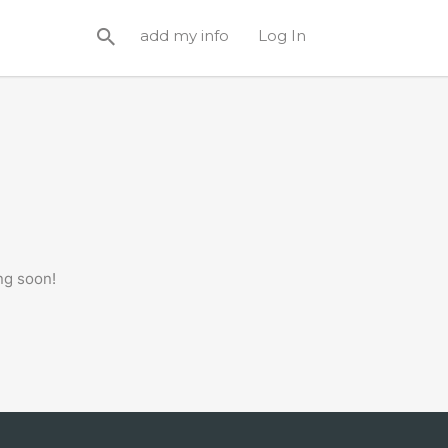
add my info
Log In
ng soon!