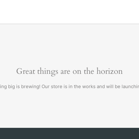
Great things are on the horizon
ng big is brewing! Our store is in the works and will be launchi