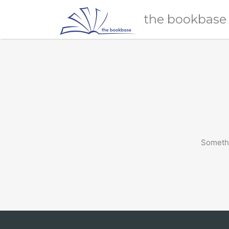
Search
the bookbase
for:
Somethi