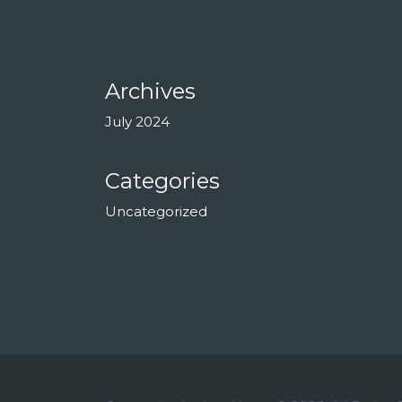
Archives
July 2024
Categories
Uncategorized