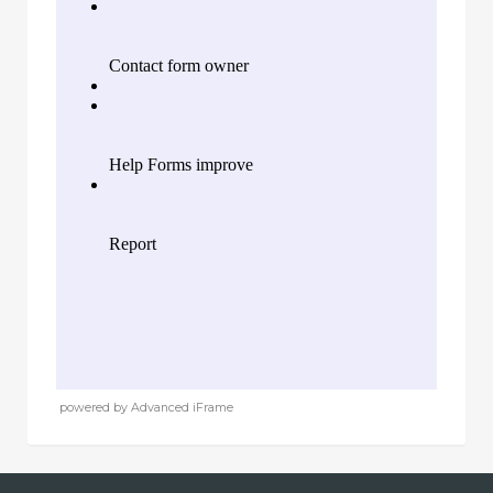
powered by Advanced iFrame