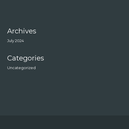
Archives
July 2024
Categories
Uncategorized