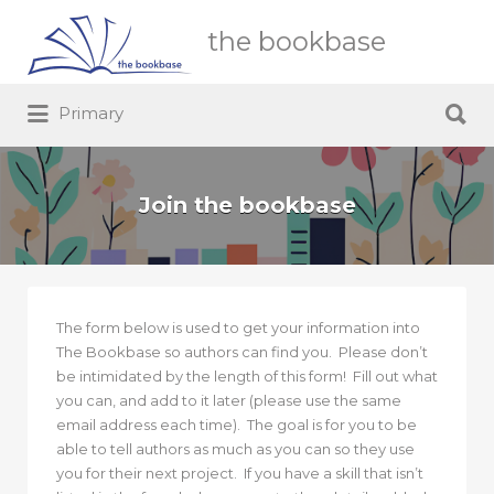
Search
the bookbase
for:
Search
Primary
for:
Join the bookbase
The form below is used to get your information into
The Bookbase so authors can find you. Please don’t
be intimidated by the length of this form! Fill out what
you can, and add to it later (please use the same
email address each time). The goal is for you to be
able to tell authors as much as you can so they use
you for their next project. If you have a skill that isn’t