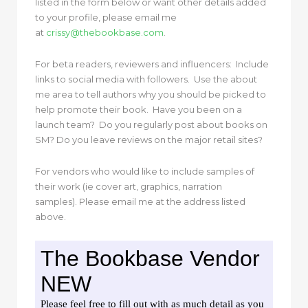
listed in the form below or want other details added
to your profile, please email me
at
crissy@thebookbase.com
.
For beta readers, reviewers and influencers: Include
links to social media with followers. Use the about
me area to tell authors why you should be picked to
help promote their book. Have you been on a
launch team? Do you regularly post about books on
SM? Do you leave reviews on the major retail sites?
For vendors who would like to include samples of
their work (ie cover art, graphics, narration
samples). Please email me at the address listed
above.