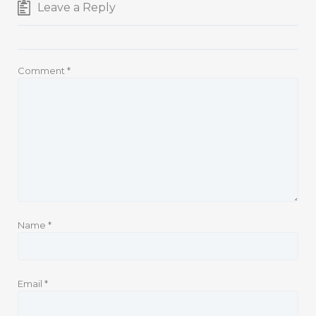
Leave a Reply
Comment
*
Name
*
Email
*