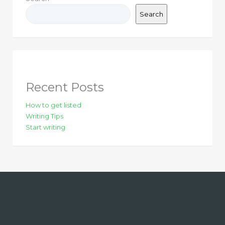
Search
Recent Posts
How to get listed
Writing Tips
Start writing