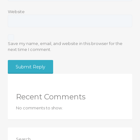
Website
Save my name, email, and website in this browser for the
next time I comment.
Recent Comments
No comments to show.
Search