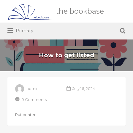
Search
the bookbase
for:
Search
Primary
for:
How to get listed
admin
July 16, 2024
0 Comments
Put content